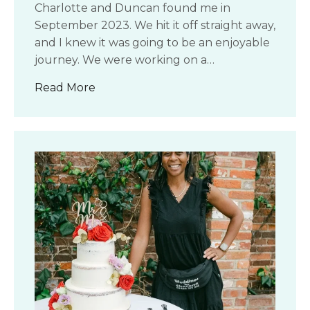
Charlotte and Duncan found me in
September 2023. We hit it off straight away,
and I knew it was going to be an enjoyable
journey. We were working on a…
about Charlotte & Duncan’s Wedding
Read More