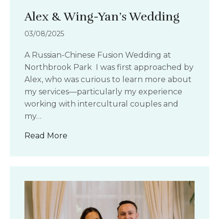
Alex & Wing-Yan’s Wedding
03/08/2025
A Russian-Chinese Fusion Wedding at
Northbrook Park I was first approached by
Alex, who was curious to learn more about
my services—particularly my experience
working with intercultural couples and
my…
about Alex & Wing-Yan’s Wedding
Read More