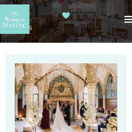
Top Tips