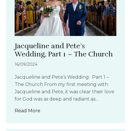
Jacqueline and Pete’s
Wedding, Part 1 – The Church
16/09/2024
Jacqueline and Pete’s Wedding: Part 1 –
The Church From my first meeting with
Jacqueline and Pete, it was clear their love
for God was as deep and radiant as…
about Jacqueline and Pete’s Wedding,
Read More