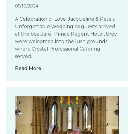
05/10/2024
A Celebration of Love: Jacqueline & Pete’s
Unforgettable Wedding As guests arrived
at the beautiful Prince Regent Hotel, they
were welcomed into the lush grounds,
where Crystal Professional Catering
served…
about Jacqueline and Pete’s wedding 
Read More