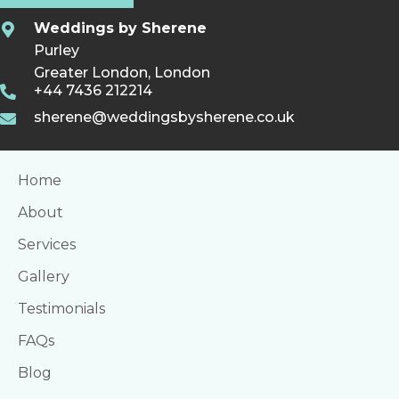
Weddings by Sherene
Purley
Greater London, London
+44 7436 212214
sherene@weddingsbysherene.co.uk
Home
About
Services
Gallery
Testimonials
FAQs
Blog