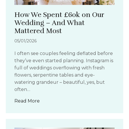
How We Spent £60k on Our
Wedding – And What
Mattered Most
05/01/2026
I often see couples feeling deflated before
they’ve even started planning. Instagram is
full of weddings overflowing with fresh
flowers, serpentine tables and eye-
watering grandeur – beautiful, yes, but
often…
about How We Spent £60k on Our We
Read More