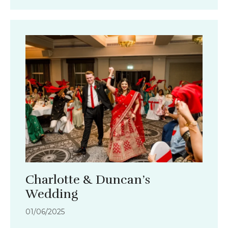
Charlotte & Duncan’s
Wedding
01/06/2025