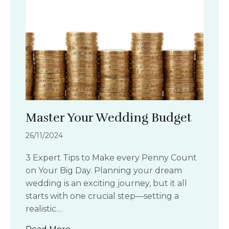
Master Your Wedding Budget
26/11/2024
3 Expert Tips to Make every Penny Count
on Your Big Day. Planning your dream
wedding is an exciting journey, but it all
starts with one crucial step—setting a
realistic…
about Master Your Wedding Budget