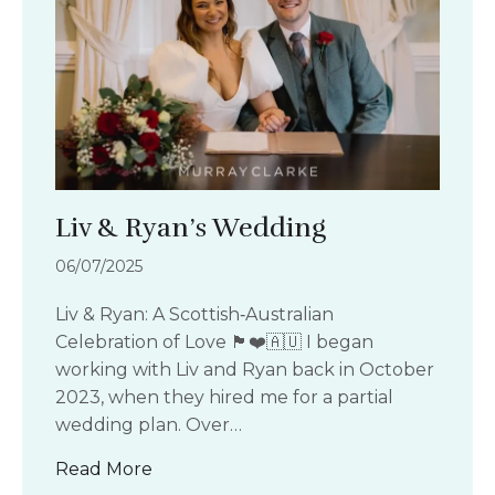
Liv & Ryan’s Wedding
06/07/2025
Liv & Ryan: A Scottish‑Australian
Celebration of Love 🏴󠁧󠁢󠁳󠁣󠁴󠁿❤️🇦🇺 I began
working with Liv and Ryan back in October
2023, when they hired me for a partial
wedding plan. Over…
about Liv & Ryan’s Wedding
Read More