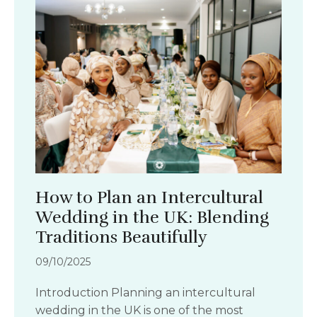
How to Plan an Intercultural
Wedding in the UK: Blending
Traditions Beautifully
09/10/2025
Introduction Planning an intercultural
wedding in the UK is one of the most