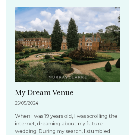
My Dream Venue
25/05/2024
When I was 19 years old, I was scrolling the
internet, dreaming about my future
wedding. During my search, I stumbled