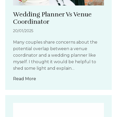
Wedding Planner Vs Venue
Coordinator
20/01/2025
Many couples share concerns about the
potential overlap between a venue
coordinator and a wedding planner like
myself. I thought it would be helpful to
shed some light and explain…
about Wedding Planner Vs Venue Coo
Read More