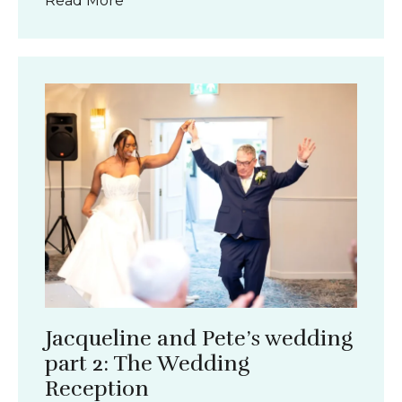
Read More
Jacqueline and Pete’s wedding
part 2: The Wedding
Reception