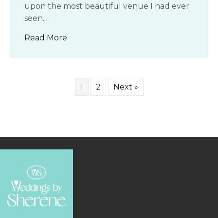
upon the most beautiful venue I had ever
seen.…
about My Dream Venue
Read More
1
2
Next »