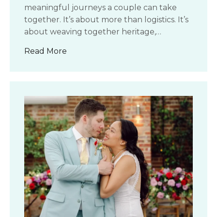
meaningful journeys a couple can take
together. It’s about more than logistics. It’s
about weaving together heritage,…
about How to Plan an Intercultural We
Read More